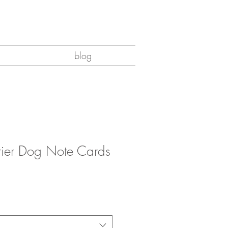
blog
rrier Dog Note Cards
e