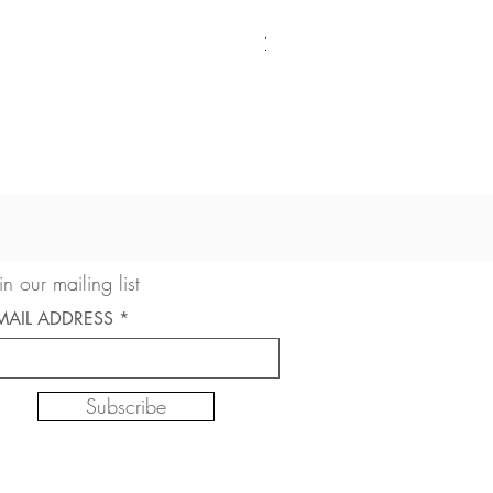
American Cocker Spaniel 
Sale Price
From
$22.50
in our mailing list
MAIL ADDRESS
Subscribe