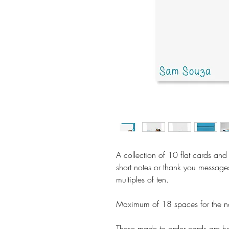
A collection of 10 flat cards and
short notes or thank you message
multiples of ten.
Maximum of 18 spaces for the n
These made to order cards are ha