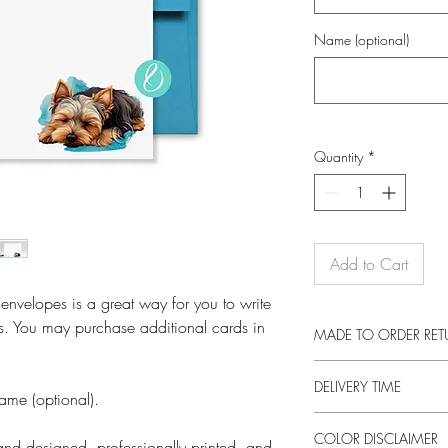
Name (optional)
Quantity
*
Add to Cart
 envelopes is a great way for you to write
s. You may purchase additional cards in
MADE TO ORDER RE
These prints are made 
DELIVERY TIME
returns on this item unl
ame (optional).
otherwise faulty product
This product is made e
a new item, as long as 
COLOR DISCLAIMER
an order. Making produc
nd designed, professionally printed, and