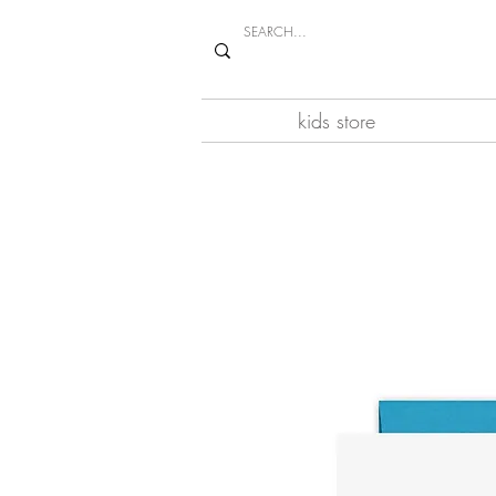
kids store