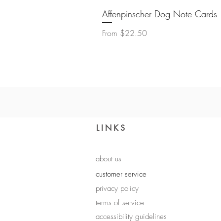
Affenpinscher Dog Note Cards
Sale Price
From
$22.50
LINKS
about us
customer service
privacy policy
terms of service
accessibility guidelines