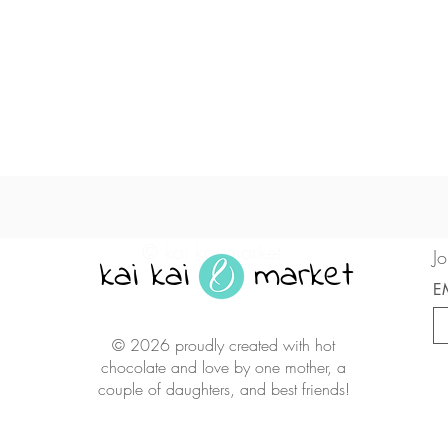
Quick View
© kai kai market
Jo
kai kai market
E
© 2026 proudly created with hot
chocolate and love by one mother, a
couple of daughters, and best friends!