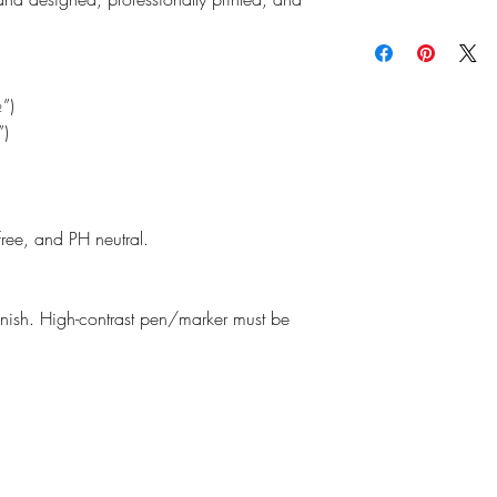
read our
Return Policy
f
the planet and as an e
We do our best to ensu
making thoughtful purc
possible as our produc
Estimated shipping time
may vary slightly from 
monitors, printers, and
”)
”)
free, and PH neutral.
finish. High-contrast pen/marker must be