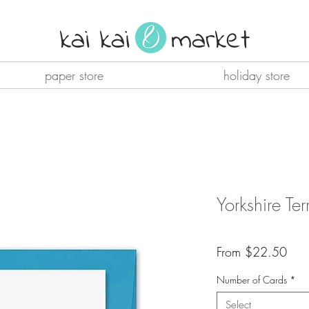
kai kai market
paper store
holiday store
Yorkshire Te
Sale
From
$22.50
Pric
Number of Cards
*
Select