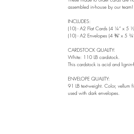
assembled in-house by our team!
INCLUDES:
(10) - A2 Flat Cards (4 ¼” x 5 ½
(10) - A2 Envelopes (4 ⅜" x 5 ¾
CARDSTOCK QUALITY:
White: 110 LB cardstock.
This cardstock is acid and lignin-
ENVELOPE QUALITY:
91 LB text-weight. Color, vellum 
used with dark envelopes.