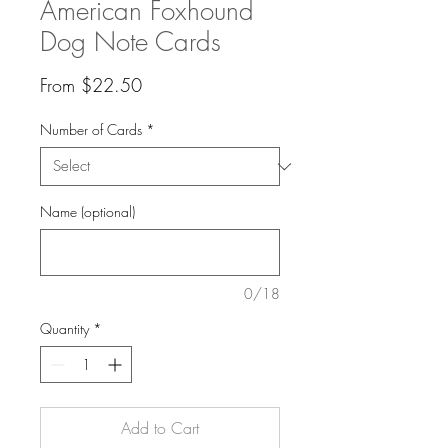
American Foxhound
Dog Note Cards
Sale
From
$22.50
Price
Number of Cards
*
Name (optional)
0/18
Quantity
*
Add to Cart