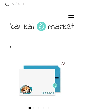
kai kai market