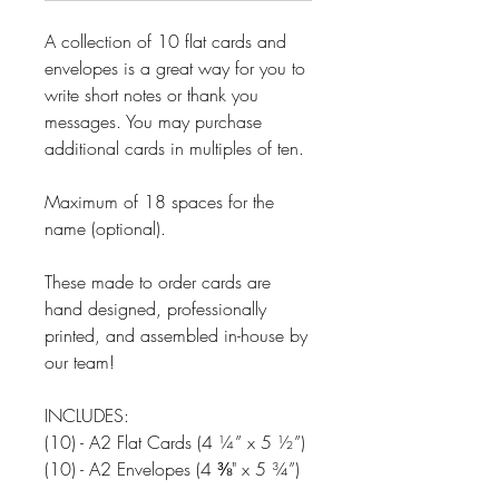
A collection of 10 flat cards and
envelopes is a great way for you to
write short notes or thank you
messages. You may purchase
additional cards in multiples of ten.
Maximum of 18 spaces for the
name (optional).
These made to order cards are
hand designed, professionally
printed, and assembled in-house by
our team!
INCLUDES:
(10) - A2 Flat Cards (4 ¼” x 5 ½”)
(10) - A2 Envelopes (4 ⅜" x 5 ¾”)