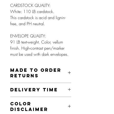
CARDSTOCK QUALITY:
White: 110 LB cardstock.
This cardstock is acid and lignin-
free, and PH neutral.
ENVELOPE QUALITY:
91 LB text-weight. Color, vellum
finish. High-contrast pen/marker
must be used with dark envelopes.
MADE TO ORDER
RETURNS
These prints are made to order and as
DELIVERY TIME
such, we do not offer returns on this item
unless it is damaged, misprinted, or an
This product is made especially for you
otherwise faulty product. If this is the
COLOR
as soon as you place an order. Making
case, we will send you a new item, as
DISCLAIMER
products to order instead of in bulk helps
long as this is done within 30 days.