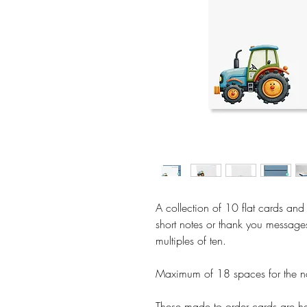
A collection of 10 flat cards and
short notes or thank you message
multiples of ten.
Maximum of 18 spaces for the n
These made to order cards are ha