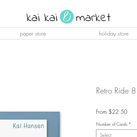
kai kai market
paper store
holiday store
Retro Ride 
Sale
From
$22.50
Pric
Number of Cards
*
Select