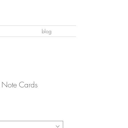
blog
8 Note Cards
e