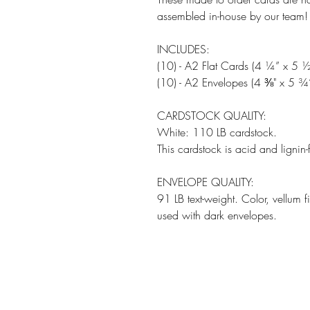
assembled in-house by our team!
INCLUDES:
(10) - A2 Flat Cards (4 ¼” x 5 ½
(10) - A2 Envelopes (4 ⅜" x 5 ¾
CARDSTOCK QUALITY:
White: 110 LB cardstock.
This cardstock is acid and lignin-
ENVELOPE QUALITY:
91 LB text-weight. Color, vellum 
used with dark envelopes.