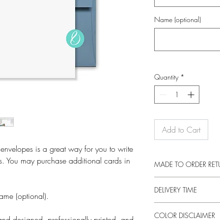
Name (optional)
Quantity
*
Add to Cart
 envelopes is a great way for you to write
s. You may purchase additional cards in
MADE TO ORDER RE
These prints are made 
DELIVERY TIME
returns on this item unl
ame (optional).
otherwise faulty product
This product is made e
a new item, as long as 
COLOR DISCLAIMER
an order. Making produc
nd designed, professionally printed, and