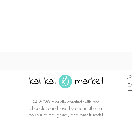
Quick View
© kai kai market
Jo
kai kai market
E
© 2026 proudly created with hot
chocolate and love by one mother, a
couple of daughters, and best friends!