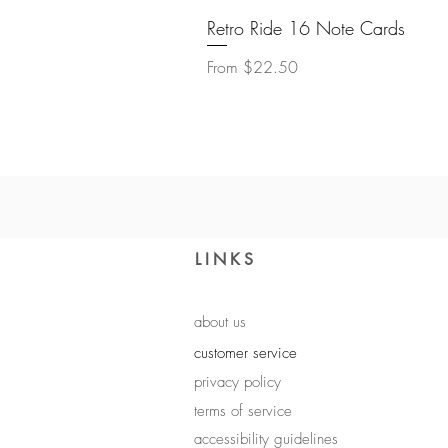
Retro Ride 16 Note Cards
Sale Price
From
$22.50
LINKS
about us
customer service
privacy policy
terms of service
accessibility guidelines