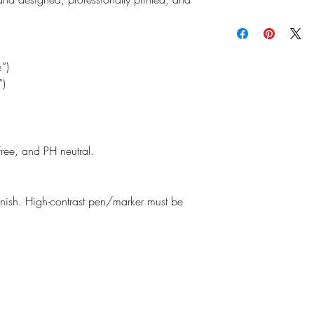
read our
Return Policy
f
the planet and as an e
We do our best to ensu
making thoughtful purc
possible as our produc
Estimated shipping time
may vary slightly from 
monitors, printers, and
”)
”)
free, and PH neutral.
finish. High-contrast pen/marker must be