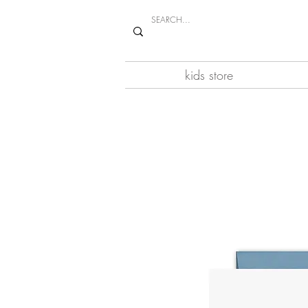
kids store