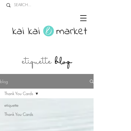
kai kai market
etiquette
blog
blog
Thank You Cards
etiquette
Thank You Cards