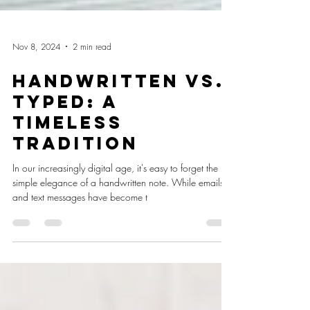
Nov 8, 2024
2 min read
Handwritten vs.
Typed: A
Timeless
Tradition
In our increasingly digital age, it's easy to forget the
simple elegance of a handwritten note. While emails
and text messages have become t