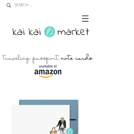
kai kai market
traveling passport
note cards