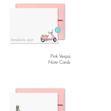
Pink Vespa
Note Cards