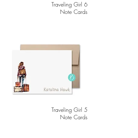
Traveling Girl 6
Note Cards
Traveling Girl 5
Note Cards