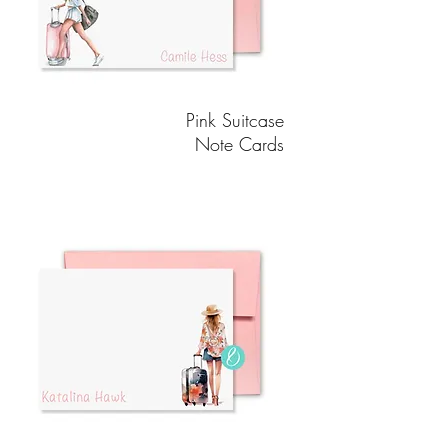
Pink Suitcase
Note Cards