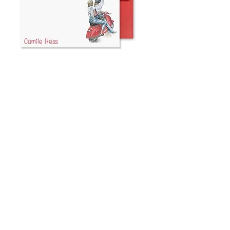
Red Vespa
Note Cards