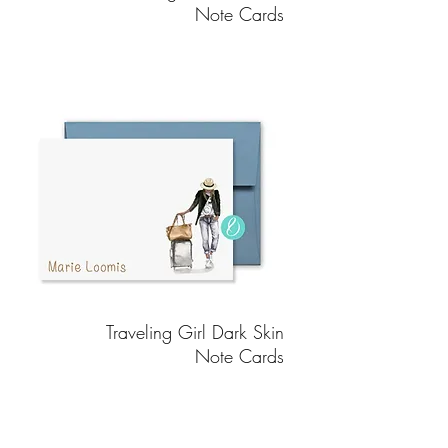
Note Cards
Traveling Girl Dark Skin
Note Cards