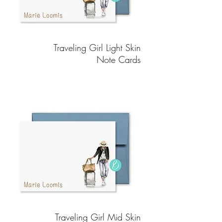
Traveling Girl Light Skin
Note Cards
Traveling Girl Mid Skin