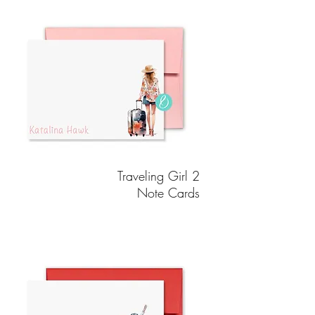
Traveling Girl 2
Note Cards