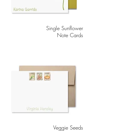
Single Sunflower
Note Cards
Veggie Seeds