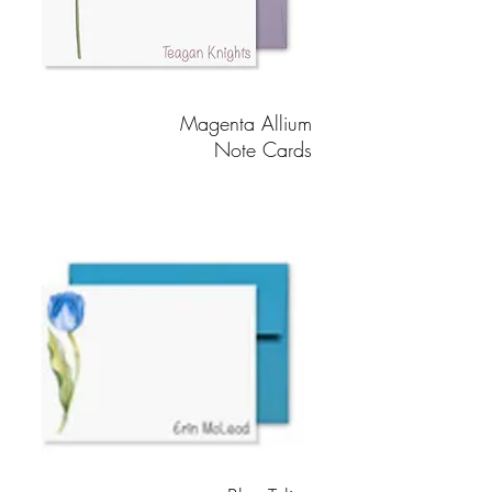
Magenta Allium
Note Cards