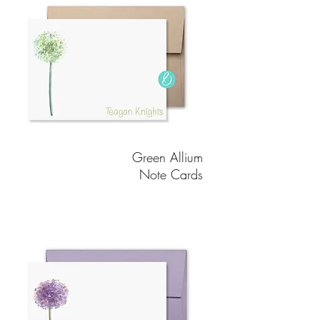
Green Allium
Note Cards