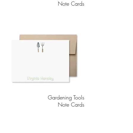
Note Cards
Gardening Tools
Note Cards