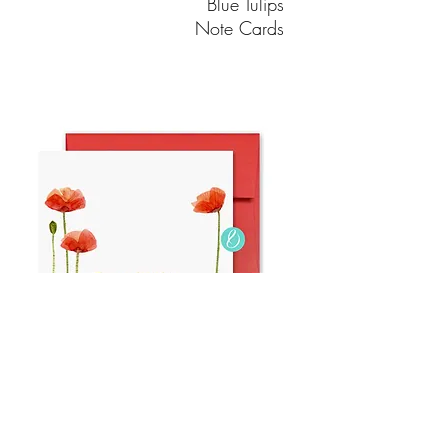
Blue Tulips
Note Cards
Poppy Adelaide
Note Cards