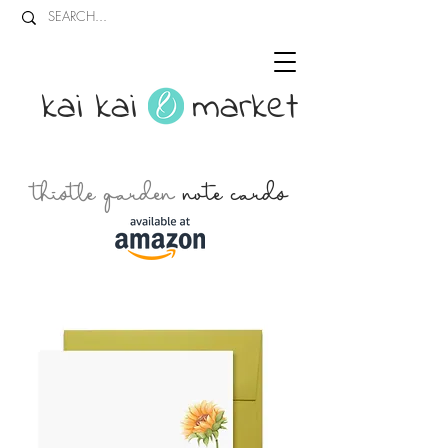
kai kai market
thistle garden
note cards