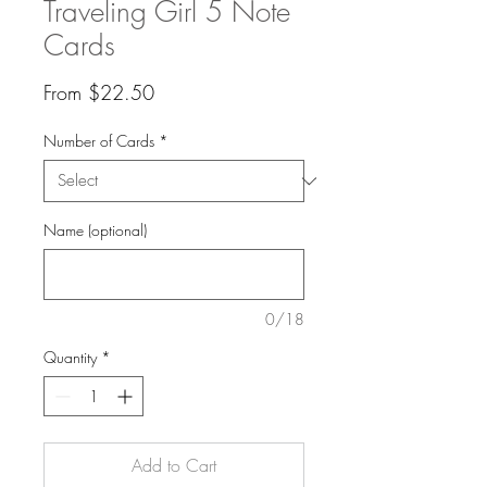
Traveling Girl 5 Note
Cards
Sale
From
$22.50
Price
Number of Cards
*
Name (optional)
0/18
Quantity
*
Add to Cart