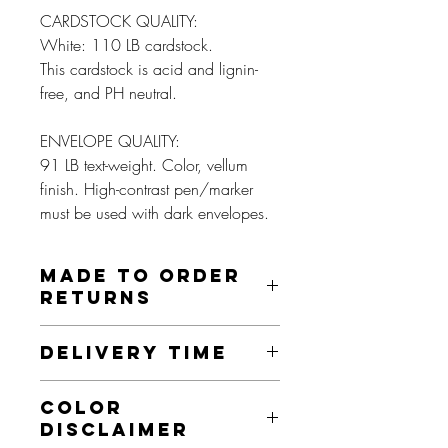
CARDSTOCK QUALITY:
White: 110 LB cardstock.
This cardstock is acid and lignin-
free, and PH neutral.
ENVELOPE QUALITY:
91 LB text-weight. Color, vellum
finish. High-contrast pen/marker
must be used with dark envelopes.
MADE TO ORDER
RETURNS
These prints are made to order and as
DELIVERY TIME
such, we do not offer returns on this item
unless it is damaged, misprinted, or an
This product is made especially for you
otherwise faulty product. If this is the
COLOR
as soon as you place an order. Making
case, we will send you a new item, as
DISCLAIMER
products to order instead of in bulk helps
long as this is done within 30 days.