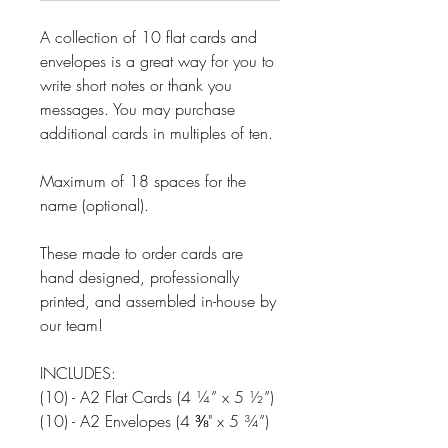
A collection of 10 flat cards and
envelopes is a great way for you to
write short notes or thank you
messages. You may purchase
additional cards in multiples of ten.
Maximum of 18 spaces for the
name (optional).
These made to order cards are
hand designed, professionally
printed, and assembled in-house by
our team!
INCLUDES:
(10) - A2 Flat Cards (4 ¼” x 5 ½”)
(10) - A2 Envelopes (4 ⅜" x 5 ¾”)