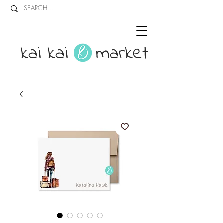
kai kai market