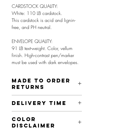
CARDSTOCK QUALITY:
White: 110 LB cardstock.
This cardstock is acid and lignin-
free, and PH neutral.
ENVELOPE QUALITY:
91 LB text-weight. Color, vellum
finish. High-contrast pen/marker
must be used with dark envelopes.
MADE TO ORDER
RETURNS
These prints are made to order and as
DELIVERY TIME
such, we do not offer returns on this item
unless it is damaged, misprinted, or an
This product is made especially for you
otherwise faulty product. If this is the
COLOR
as soon as you place an order. Making
case, we will send you a new item, as
DISCLAIMER
products to order instead of in bulk helps
long as this is done within 30 days.