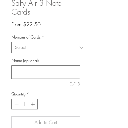
Salty Air 3 Note
Cards
Sale
From
$22.50
Price
Number of Cards
*
Name (optional)
0/18
Quantity
*
Add to Cart