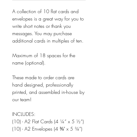
A collection of 10 flat cards and
envelopes is a great way for you to
write short notes or thank you
messages. You may purchase
additional cards in multiples of ten.
Maximum of 18 spaces for the
name (optional).
These made to order cards are
hand designed, professionally
printed, and assembled in-house by
our team!
INCLUDES:
(10) - A2 Flat Cards (4 ¼” x 5 ½”)
(10) - A2 Envelopes (4 ⅜" x 5 ¾”)