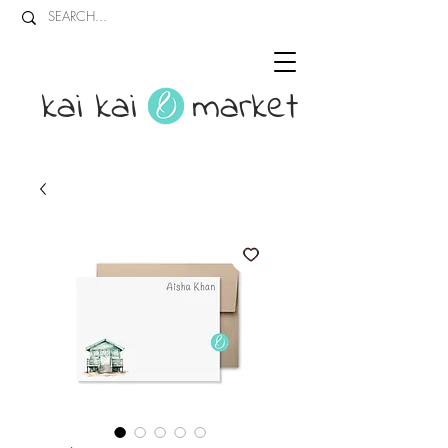
kai kai market