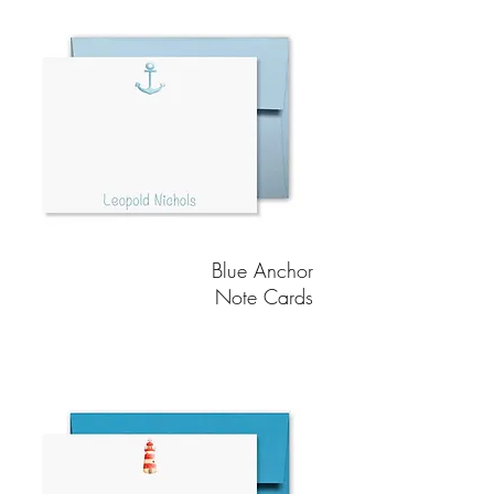
Blue Anchor
Note Cards