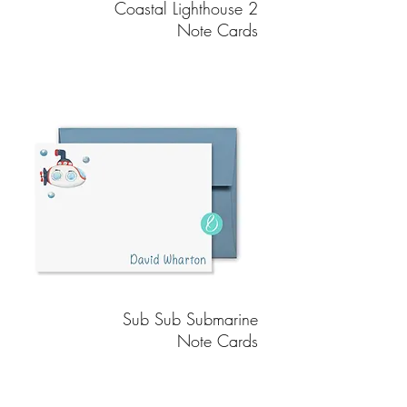
Coastal Lighthouse 2
Note Cards
Sub Sub Submarine
Note Cards