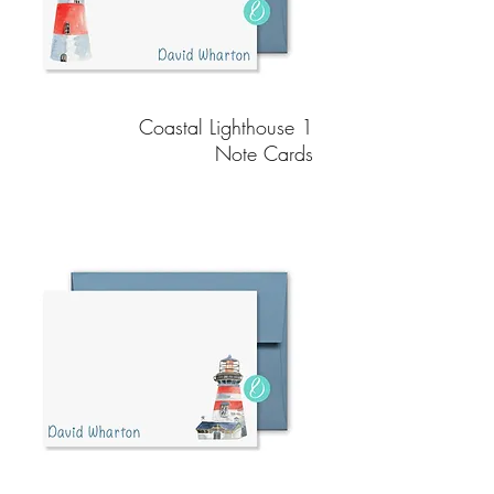
Coastal Lighthouse 1
Note Cards