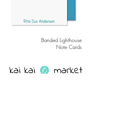
Banded Lighthouse
Note Cards
kai kai market
Join our mailing list
EMAIL ADDRESS
Subscribe