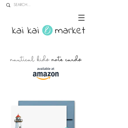
kai kai market
nautical kids
note cards