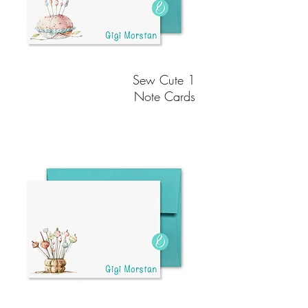
Sew Cute 1
Note Cards