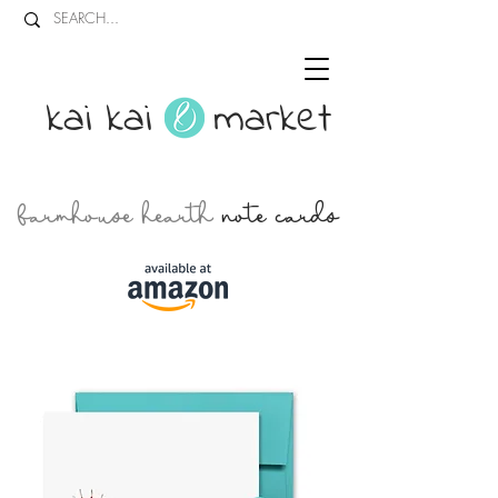
kai kai market
farmhouse hearth
note cards