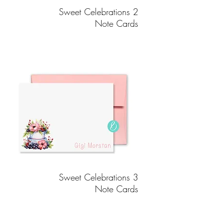
Sweet Celebrations 2
Note Cards
Sweet Celebrations 3
Note Cards