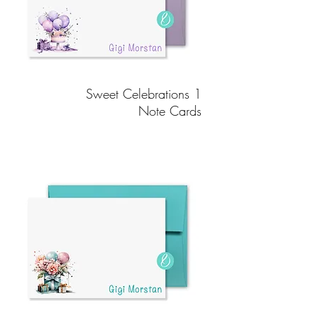
Sweet Celebrations 1
Note Cards