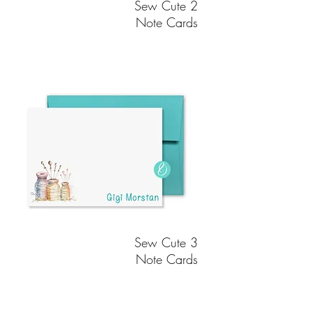
Sew Cute 2
Note Cards
Sew Cute 3
Note Cards