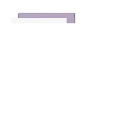
Sweet Celebrations 4
Note Cards
kai kai market