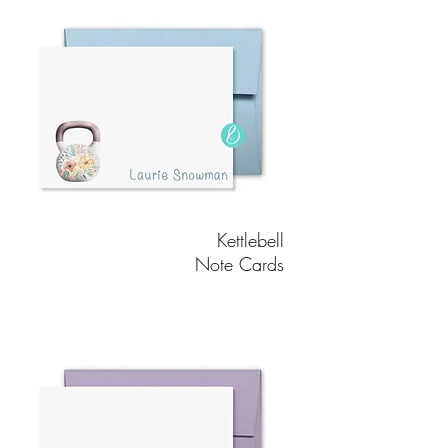
Kettlebell
Note Cards